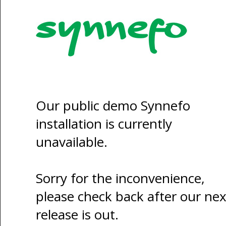
Our public demo Synnefo
installation is currently
unavailable.
Sorry for the inconvenience,
please check back after our nex
release is out.